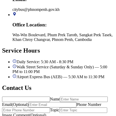
citybus@phnompenh.gov.kh
Office Location
:
Win-Win Boulevard, Phum Prek Taroth, Sangkat Prek Tasek,
Khan Chroy Changvar, Phnom Penh, Cambodia
Service
Hours
Daily Service: 5:30 AM - 8:30 PM
Walk Street Service (Saturday & Sunday Only) — 5:00
PM to 11:00 PM
Airport Express Bus (AEB) — 5:30 AM to 11:30 PM
Contact Us
Name
Email
(
Optional
)
Phone Number
Topic
Image Comment
(
Optional
)