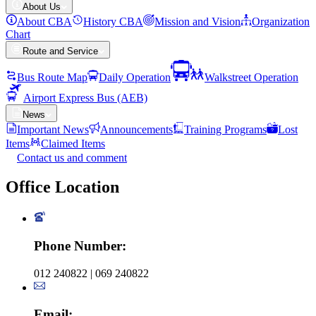
About Us
About CBA
History CBA
Mission and Vision
Organization
Chart
Route and Service
Bus Route Map
Daily Operation
Walkstreet Operation
Airport Express Bus (AEB)
News
Important News
Announcements
Training Programs
Lost
Items
Claimed Items
Contact us and comment
Office
Location
Phone Number
:
012 240822 | 069 240822
Email
: