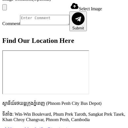
Select Image
Comment
Submit
Find Our
Location Here
ស្ថានីយ៍រថយន្តក្រុងភ្នំពេញ
(Phnom Penh City Bus Depot)
ទីតាំង:
Win-Win Boulevard, Phum Prek Taroth, Sangkat Prek Tasek,
Khan Chroy Changvar, Phnom Penh, Cambodia