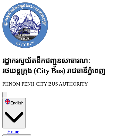
រដ្ឋាករស្វយ័តដឹកជញ្ជូនសាធារណៈ
រថយន្តក្រុង
(City Bus)
រាជធានីភ្នំពេញ
PHNOM PENH CITY BUS AUTHORITY
English
Home