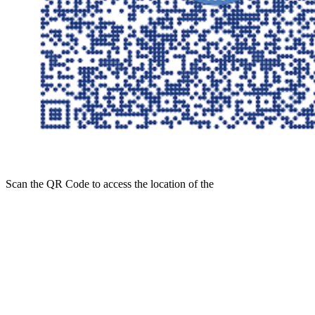
Scan the
QR Code
to access the location of the