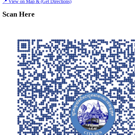
📍
View on Map &
(Get Directions)
Scan Here